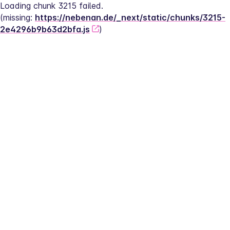
Loading chunk 3215 failed.
(missing: 
https://nebenan.de/_next/static/chunks/3215-
2e4296b9b63d2bfa.js
)