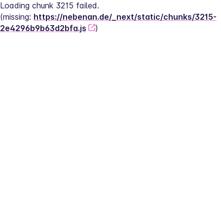
Loading chunk 3215 failed.
(missing: 
https://nebenan.de/_next/static/chunks/3215-
2e4296b9b63d2bfa.js
)