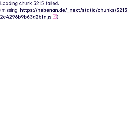
Loading chunk 3215 failed.
(missing: 
https://nebenan.de/_next/static/chunks/3215-
2e4296b9b63d2bfa.js
)