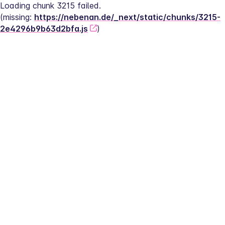
Loading chunk 3215 failed.
(missing: 
https://nebenan.de/_next/static/chunks/3215-
2e4296b9b63d2bfa.js
)