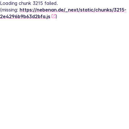
Loading chunk 3215 failed.
(missing: 
https://nebenan.de/_next/static/chunks/3215-
2e4296b9b63d2bfa.js
)