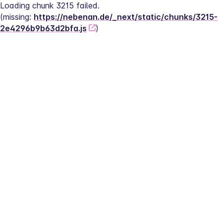
Loading chunk 3215 failed.
(missing: 
https://nebenan.de/_next/static/chunks/3215-
2e4296b9b63d2bfa.js
)