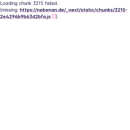
Loading chunk 3215 failed.
(missing: 
https://nebenan.de/_next/static/chunks/3215-
2e4296b9b63d2bfa.js
)