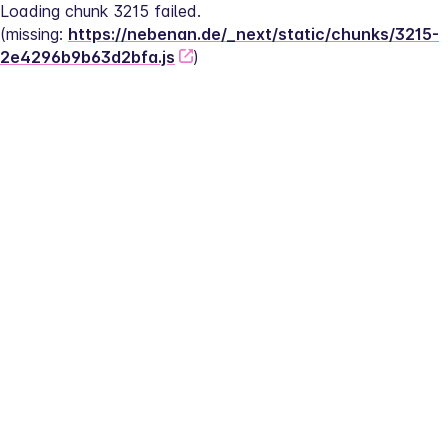
Loading chunk 3215 failed.
(missing: 
https://nebenan.de/_next/static/chunks/3215-
2e4296b9b63d2bfa.js
)