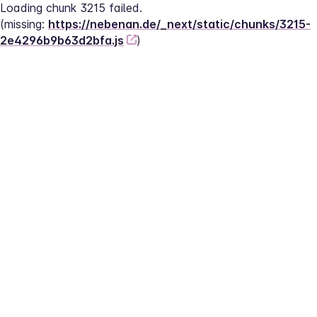
Loading chunk 3215 failed.
(missing: 
https://nebenan.de/_next/static/chunks/3215-
2e4296b9b63d2bfa.js
)