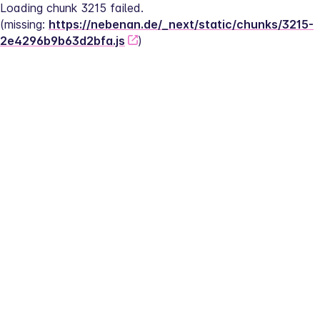
Loading chunk 3215 failed.
(missing: 
https://nebenan.de/_next/static/chunks/3215-
2e4296b9b63d2bfa.js
)