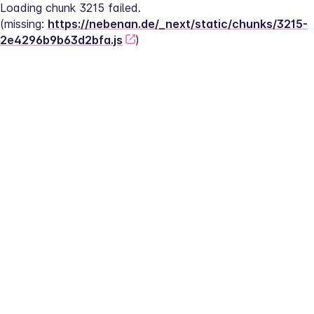
Loading chunk 3215 failed.
(missing: 
https://nebenan.de/_next/static/chunks/3215-
2e4296b9b63d2bfa.js
)