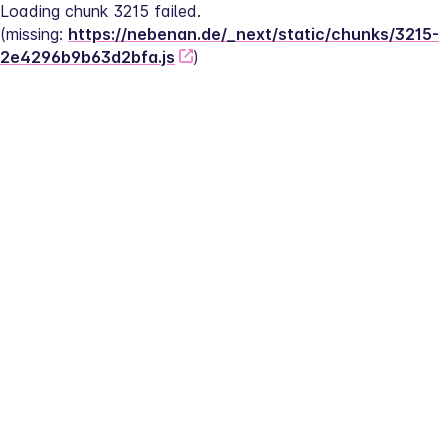
Loading chunk 3215 failed.
(missing: 
https://nebenan.de/_next/static/chunks/3215-
2e4296b9b63d2bfa.js
)