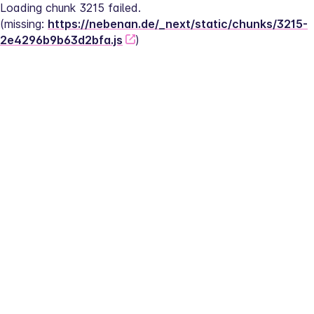
Loading chunk 3215 failed.
(missing: 
https://nebenan.de/_next/static/chunks/3215-
2e4296b9b63d2bfa.js
)