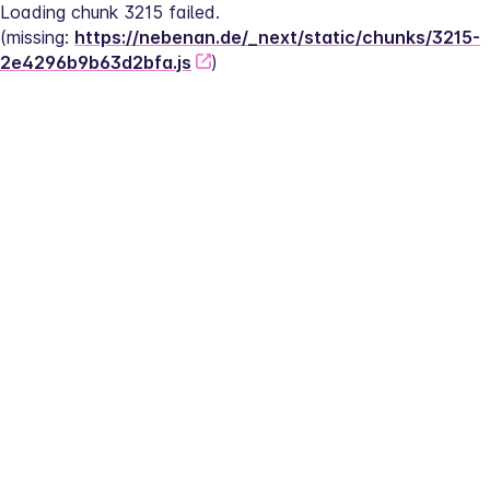
Loading chunk 3215 failed.
(missing: 
https://nebenan.de/_next/static/chunks/3215-
2e4296b9b63d2bfa.js
)