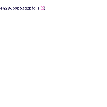
-2e4296b9b63d2bfa.js
)