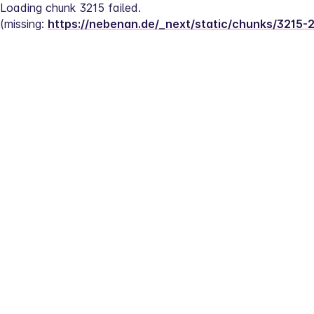
Loading chunk 3215 failed.
(missing: 
https://nebenan.de/_next/static/chunks/3215