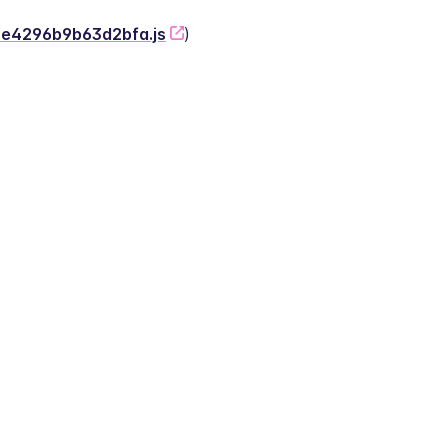
-2e4296b9b63d2bfa.js
)