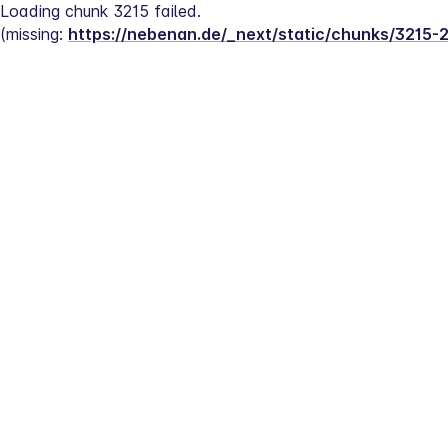
Loading chunk 3215 failed.
(missing: 
https://nebenan.de/_next/static/chunks/3215