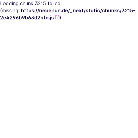
Loading chunk 3215 failed.
(missing: 
https://nebenan.de/_next/static/chunks/3215-
2e4296b9b63d2bfa.js
)