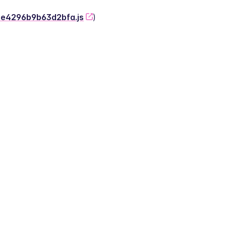
-2e4296b9b63d2bfa.js
)