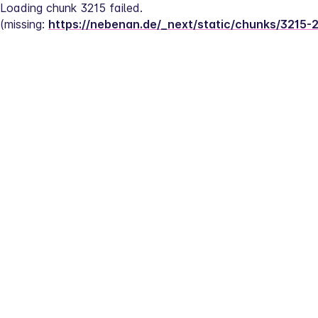
Loading chunk 3215 failed.
(missing: 
https://nebenan.de/_next/static/chunks/3215