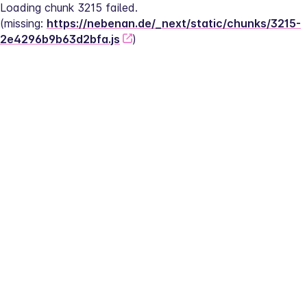
Loading chunk 3215 failed.
(missing: 
https://nebenan.de/_next/static/chunks/3215-
2e4296b9b63d2bfa.js
)