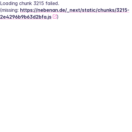
Loading chunk 3215 failed.
(missing: 
https://nebenan.de/_next/static/chunks/3215-
2e4296b9b63d2bfa.js
)