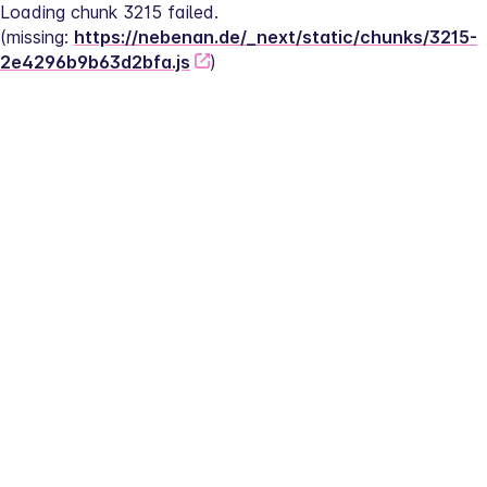
Loading chunk 3215 failed.
(missing: 
https://nebenan.de/_next/static/chunks/3215-
2e4296b9b63d2bfa.js
)