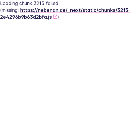
Loading chunk 3215 failed.
(missing: 
https://nebenan.de/_next/static/chunks/3215-
2e4296b9b63d2bfa.js
)