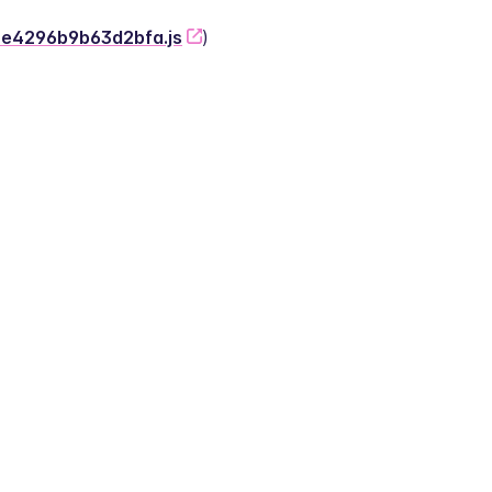
-2e4296b9b63d2bfa.js
)