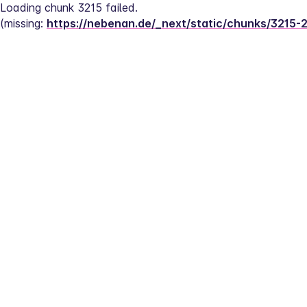
Loading chunk 3215 failed.
(missing: 
https://nebenan.de/_next/static/chunks/3215