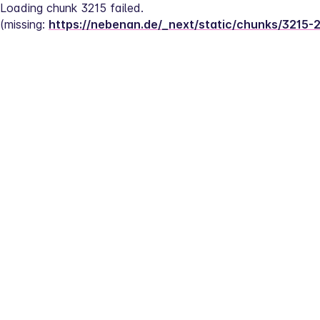
Loading chunk 3215 failed.
(missing: 
https://nebenan.de/_next/static/chunks/3215