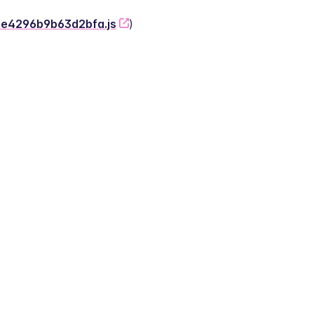
-2e4296b9b63d2bfa.js
)