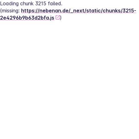
Loading chunk 3215 failed.
(missing: 
https://nebenan.de/_next/static/chunks/3215-
2e4296b9b63d2bfa.js
)