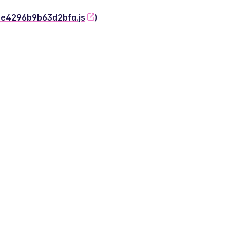
-2e4296b9b63d2bfa.js
)