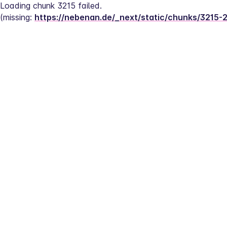
Loading chunk 3215 failed.
(missing: 
https://nebenan.de/_next/static/chunks/3215