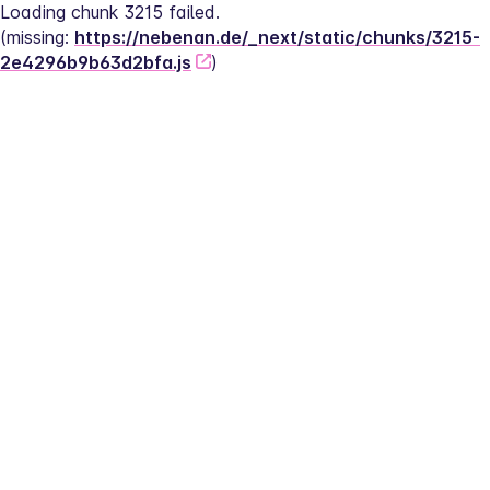
Loading chunk 3215 failed.
(missing: 
https://nebenan.de/_next/static/chunks/3215-
2e4296b9b63d2bfa.js
)