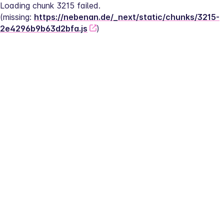
Loading chunk 3215 failed.
(missing: 
https://nebenan.de/_next/static/chunks/3215-
2e4296b9b63d2bfa.js
)