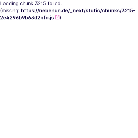
Loading chunk 3215 failed.
(missing: 
https://nebenan.de/_next/static/chunks/3215-
2e4296b9b63d2bfa.js
)