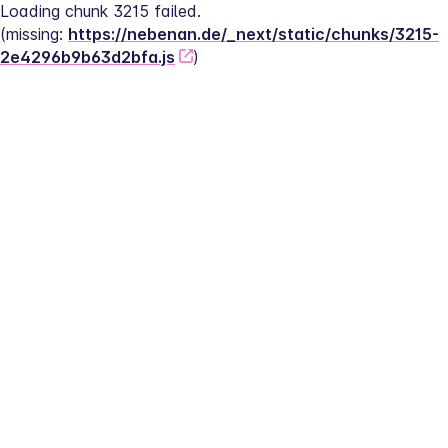
Loading chunk 3215 failed.
(missing: 
https://nebenan.de/_next/static/chunks/3215-
2e4296b9b63d2bfa.js
)