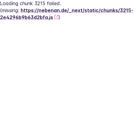
Loading chunk 3215 failed.
(missing: 
https://nebenan.de/_next/static/chunks/3215-
2e4296b9b63d2bfa.js
)