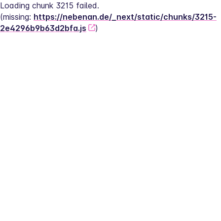
Loading chunk 3215 failed.
(missing: 
https://nebenan.de/_next/static/chunks/3215-
2e4296b9b63d2bfa.js
)