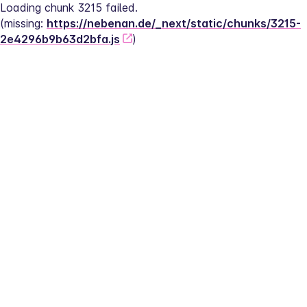
Loading chunk 3215 failed.
(missing: 
https://nebenan.de/_next/static/chunks/3215-
2e4296b9b63d2bfa.js
)