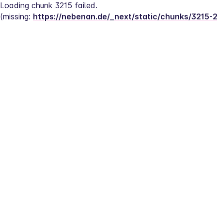
Loading chunk 3215 failed.
(missing: 
https://nebenan.de/_next/static/chunks/3215