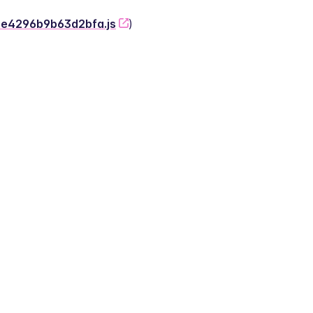
-2e4296b9b63d2bfa.js
)