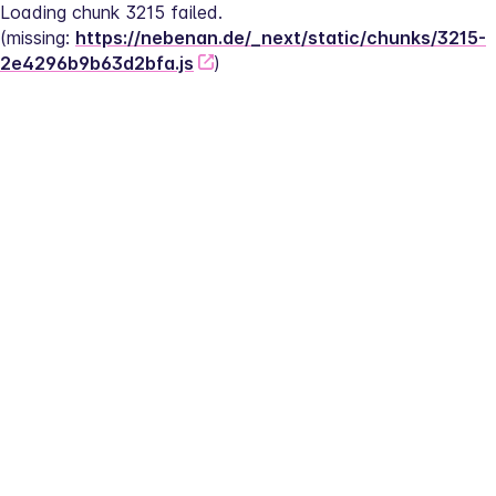
Loading chunk 3215 failed.
(missing: 
https://nebenan.de/_next/static/chunks/3215-
2e4296b9b63d2bfa.js
)