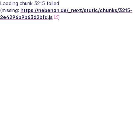
Loading chunk 3215 failed.
(missing: 
https://nebenan.de/_next/static/chunks/3215-
2e4296b9b63d2bfa.js
)