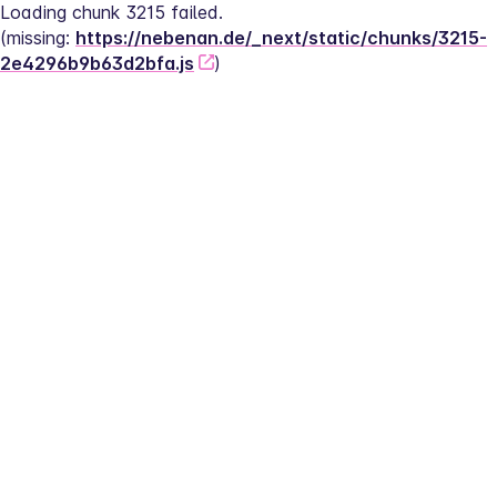
Loading chunk 3215 failed.
(missing: 
https://nebenan.de/_next/static/chunks/3215-
2e4296b9b63d2bfa.js
)