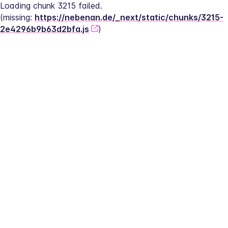
Loading chunk 3215 failed.
(missing: 
https://nebenan.de/_next/static/chunks/3215-
2e4296b9b63d2bfa.js
)