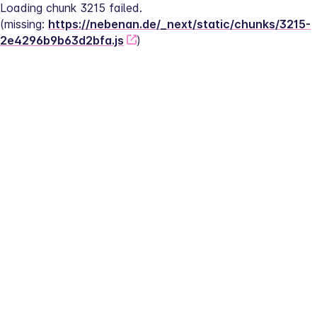
Loading chunk 3215 failed.
(missing: 
https://nebenan.de/_next/static/chunks/3215-
2e4296b9b63d2bfa.js
)