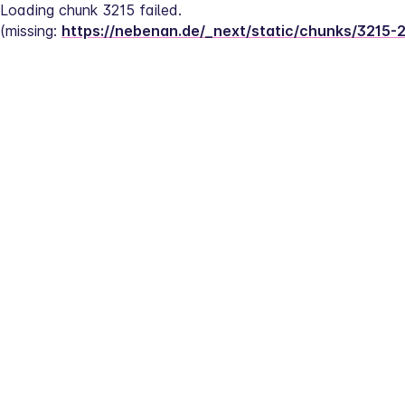
Loading chunk 3215 failed.
(missing: 
https://nebenan.de/_next/static/chunks/3215