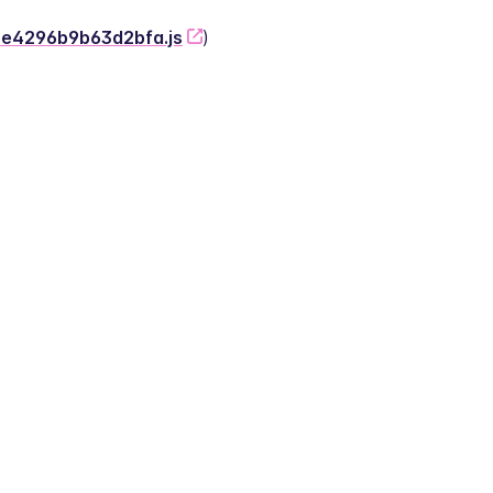
-2e4296b9b63d2bfa.js
)