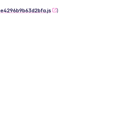
-2e4296b9b63d2bfa.js
)