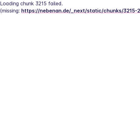
Loading chunk 3215 failed.
(missing: 
https://nebenan.de/_next/static/chunks/3215