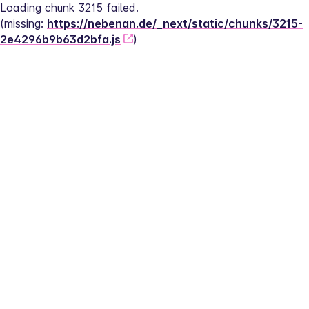
Loading chunk 3215 failed.
(missing: 
https://nebenan.de/_next/static/chunks/3215-
2e4296b9b63d2bfa.js
)