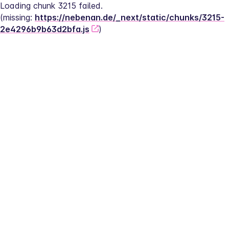
Loading chunk 3215 failed.
(missing: 
https://nebenan.de/_next/static/chunks/3215-
2e4296b9b63d2bfa.js
)