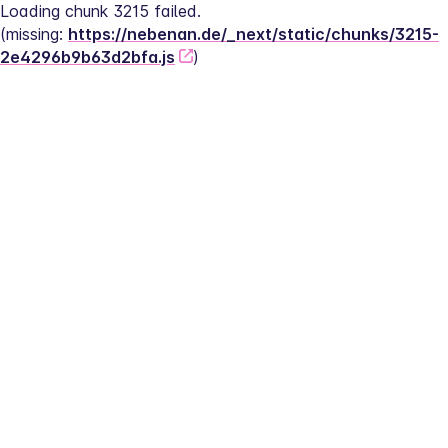
Loading chunk 3215 failed.
(missing: 
https://nebenan.de/_next/static/chunks/3215-
2e4296b9b63d2bfa.js
)