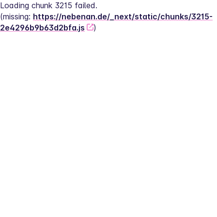
Loading chunk 3215 failed.
(missing: 
https://nebenan.de/_next/static/chunks/3215-
2e4296b9b63d2bfa.js
)