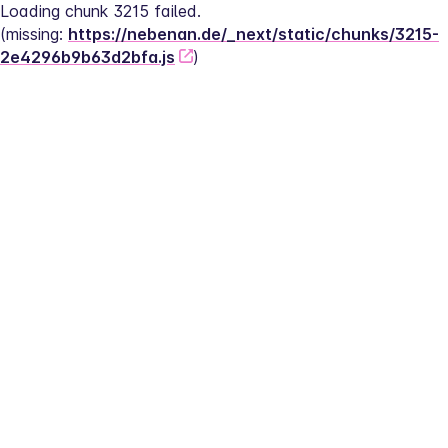
Loading chunk 3215 failed.
(missing: 
https://nebenan.de/_next/static/chunks/3215-
2e4296b9b63d2bfa.js
)