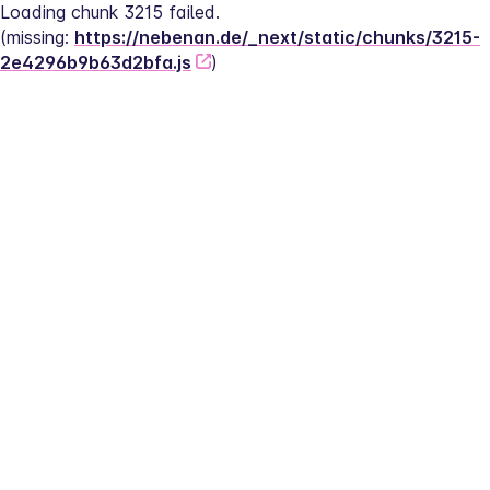
Loading chunk 3215 failed.
(missing: 
https://nebenan.de/_next/static/chunks/3215-
2e4296b9b63d2bfa.js
)