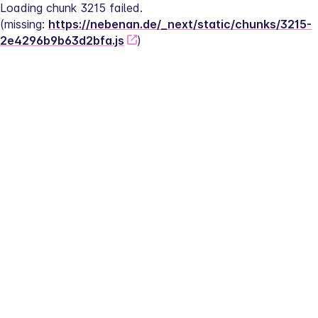
Loading chunk 3215 failed.
(missing: 
https://nebenan.de/_next/static/chunks/3215-
2e4296b9b63d2bfa.js
)