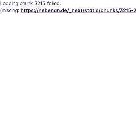
Loading chunk 3215 failed.
(missing: 
https://nebenan.de/_next/static/chunks/3215