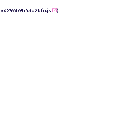
-2e4296b9b63d2bfa.js
)