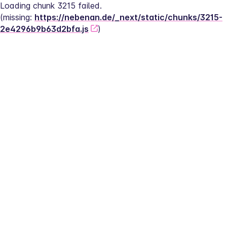
Loading chunk 3215 failed.
(missing: 
https://nebenan.de/_next/static/chunks/3215-
2e4296b9b63d2bfa.js
)